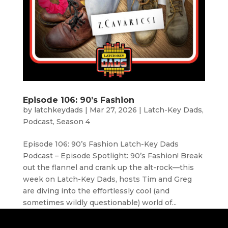
Episode 106: 90’s Fashion
by
latchkeydads
|
Mar 27, 2026
|
Latch-Key Dads
,
Podcast
,
Season 4
Episode 106: 90’s Fashion Latch-Key Dads
Podcast – Episode Spotlight: 90’s Fashion! Break
out the flannel and crank up the alt-rock—this
week on Latch-Key Dads, hosts Tim and Greg
are diving into the effortlessly cool (and
sometimes wildly questionable) world of...