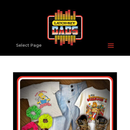
Select Page