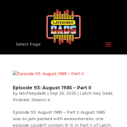
Select Page
Episode 93: August 1985 – Part II
by
latchkeydads
|
Sep 26, 2025
|
Latch-Key Dads
,
Podcast
,
Season 4
Episode 93: August 1985 – Part II August 1985
was so jam-packed with awesomeness, one
episode couldn’t contain it! 🚀 In Part II of Latch-