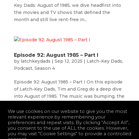
Key Dads: August of 1985, we dive headfirst into
the movies and TV shows that defined the
month and still live rent-free in...
Episode 92: August 1985 – Part I
by
latchkeydads
|
Sep 12, 2025
|
Latch-Key Dads
,
Podcast
,
Season 4
Episode 92: August 1985 – Part I On this episode
of Latch-Key Dads, Tim and Greg do a deep dive
into August of 1985. The music was bumping, the
movies were instant classics, and you could
waste your entire summer watching some of the
We use cookies on our website to give you the most
relevant experience by remembering your
best sitcoms ever televised....
preferences and repeat visits. By clicking “Accept All”,
you consent to the use of ALL the cookies. However,
you may visit "Cookie Settings" to provide a controlled