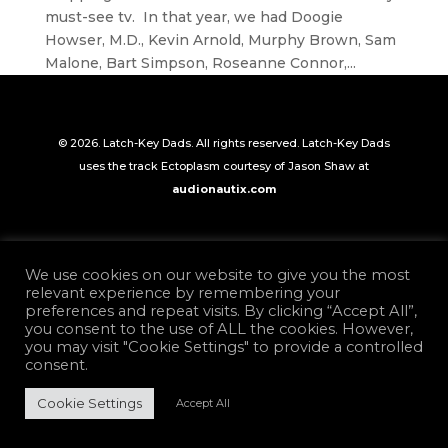
must-see tv. In that year, we had Doogie
Howser, M.D., Kevin Arnold, Murphy Brown, Sam
Malone, Bart Simpson, Roseanne Connor,...
© 2026. Latch-Key Dads. All rights reserved. Latch-Key Dads
uses the track Ectoplasm courtesy of Jason Shaw at
audionautix.com
We use cookies on our website to give you the most
relevant experience by remembering your
preferences and repeat visits. By clicking “Accept All”,
you consent to the use of ALL the cookies. However,
you may visit "Cookie Settings" to provide a controlled
consent.
Cookie Settings
Accept All