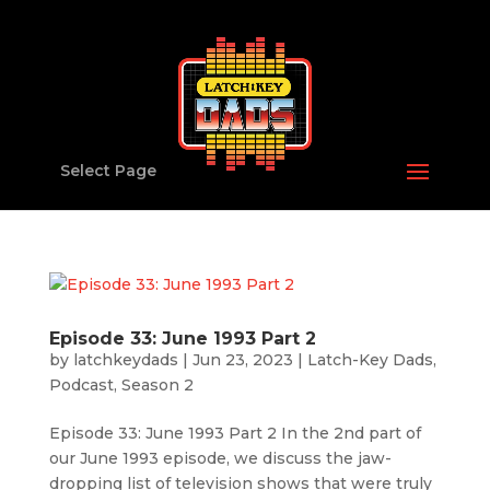
Select Page
Episode 33: June 1993 Part 2
by
latchkeydads
|
Jun 23, 2023
|
Latch-Key Dads
,
Podcast
,
Season 2
Episode 33: June 1993 Part 2 In the 2nd part of
our June 1993 episode, we discuss the jaw-
dropping list of television shows that were truly