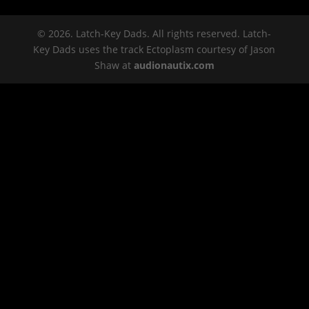
© 2026. Latch-Key Dads. All rights reserved. Latch-
Key Dads uses the track Ectoplasm courtesy of Jason
Shaw at
audionautix.com