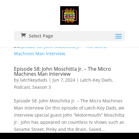
Select Page
Episode 58: John Moschitta Jr. – The Micro
Machines Man Interview
by
latchkeydads
|
Jun 7, 2024
|
Latch-Key Dads
,
Podcast
,
Season 3
Episode 58: John Moschitta Jr. – The Micro Machines
Man Interview On this episode of Latch-Key Dads, we
interview special guest John “Motormouth” Moschitta
Jr. John has appeared on countless tv shows such as
Sesame Street, Pinky and the Brain, Saved...