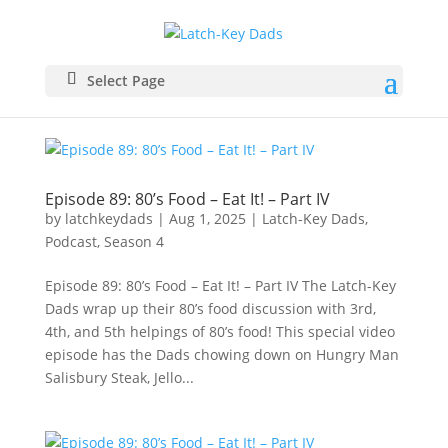
Select Page
Episode 89: 80’s Food – Eat It! – Part IV
by
latchkeydads
|
Aug 1, 2025
|
Latch-Key Dads
,
Podcast
,
Season 4
Episode 89: 80’s Food – Eat It! – Part IV The Latch-Key
Dads wrap up their 80’s food discussion with 3rd,
4th, and 5th helpings of 80’s food! This special video
episode has the Dads chowing down on Hungry Man
Salisbury Steak, Jello...