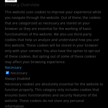
Privacy Overview
This website uses cookies to improve your experience while
you navigate through the website. Out of these, the cookies
that are categorized as necessary are stored on your
browser as they are essential for the working of basic
functionalities of the website. We also use third-party
cookies that help us analyze and understand how you use
this website. These cookies will be stored in your browser
only with your consent. You also have the option to opt-out
of these cookies. But opting out of some of these cookies
may affect your browsing experience.
Necessary
Necessary
Always Enabled
Necessary cookies are absolutely essential for the website to
function properly. This category only includes cookies that
ensures basic functionalities and security features of the
website. These cookies do not store any personal
information.