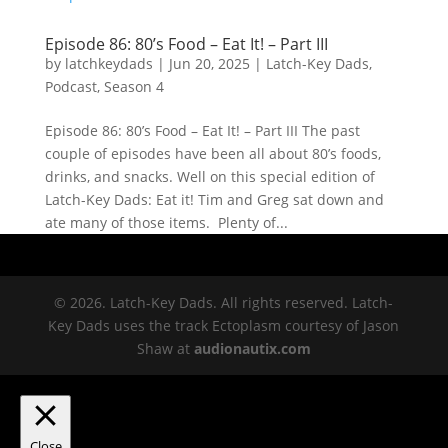
Episode 86: 80’s Food – Eat It! – Part III
by
latchkeydads
|
Jun 20, 2025
|
Latch-Key Dads
,
Podcast
,
Season 4
Episode 86: 80’s Food – Eat It! – Part III The past
couple of episodes have been all about 80’s foods,
drinks, and snacks. Well on this special edition of
Latch-Key Dads: Eat it! Tim and Greg sat down and
ate many of those items. Plenty of...
© 2026. Latch-Key Dads. All rights reserved. Latch-
Key Dads uses the track Ectoplasm courtesy of Jason
Shaw at
audionautix.com
Close