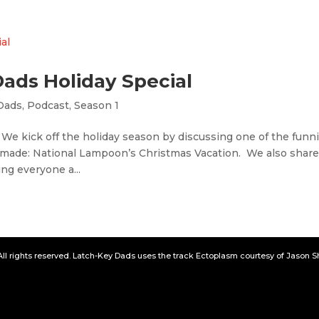
Dads Holiday Special
Dads
,
Podcast
,
Season 1
 We kick off the holiday season by discussing one of the funni
 made: National Lampoon’s Christmas Vacation. We also shar
ng everyone a...
All rights reserved. Latch-Key Dads uses the track Ectoplasm courtesy of Jason 