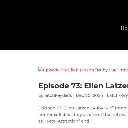
H
Episode 73: Ellen Latz
by
latchkeydads
|
Dec 20, 2024
|
Latch-Ke
Episode 73: Ellen Latzen “Ruby Sue” Interv
her remarkable story as one of the hottest
as, “Fatal Attraction” and...