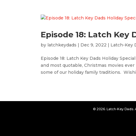
Episode 18: Latch Key 
by
latchkeydads
|
Dec 9, 2022
|
Latch-Key 
Episode 18: Latch Key Dads Holiday Special
and most quotable, Christmas movies ever
some of our holiday family traditions. Wishi
© 2026. Latch-Key Dads. 