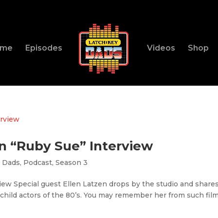
ome
Episodes
Videos
Shop
en “Ruby Sue” Interview
y Dads
,
Podcast
,
Season 3
iew Special guest Ellen Latzen drops by the studio and share
 child actors of the 80’s. You may remember her from such fil