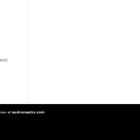
est,
e
Shaw at
audionautix.com