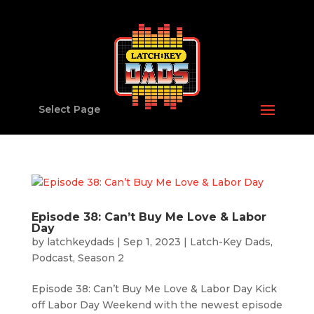
Select Page
Episode 38: Can’t Buy Me Love & Labor
Day
by
latchkeydads
|
Sep 1, 2023
|
Latch-Key Dads
,
Podcast
,
Season 2
Episode 38: Can’t Buy Me Love & Labor Day Kick
off Labor Day Weekend with the newest episode