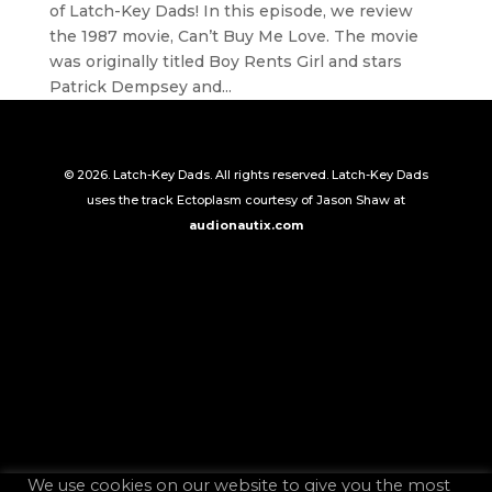
of Latch-Key Dads! In this episode, we review
the 1987 movie, Can’t Buy Me Love. The movie
was originally titled Boy Rents Girl and stars
Patrick Dempsey and...
© 2026. Latch-Key Dads. All rights reserved. Latch-Key Dads
uses the track Ectoplasm courtesy of Jason Shaw at
audionautix.com