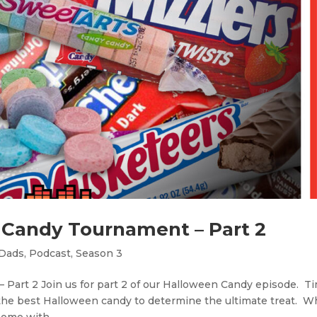
 Candy Tournament – Part 2
 Dads
,
Podcast
,
Season 3
Part 2 Join us for part 2 of our Halloween Candy episode. Ti
the best Halloween candy to determine the ultimate treat. 
home with...