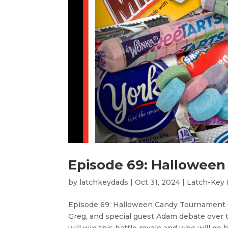
Episode 69: Halloween
by
latchkeydads
|
Oct 31, 2024
|
Latch-Key
Episode 69: Halloween Candy Tournament – 
Greg, and special guest Adam debate over 
will win this battle royale and who will go 