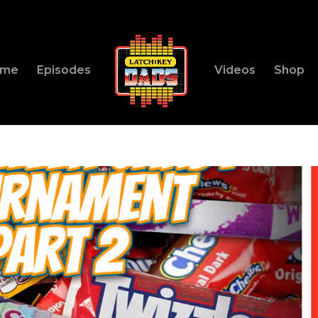
ome
Episodes
Videos
Shop