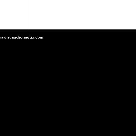
Shaw at
audionautix.com