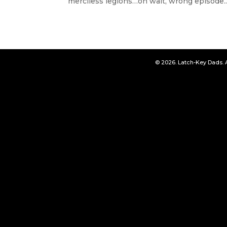
merciless legions…oh wait, wrong episode..
© 2026. Latch-Key Dads. 