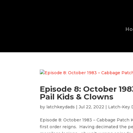
H
Episode 8: October 19
Pail Kids & Clowns
by
latchkeydads
|
Jul 22, 2022
|
Latch-Key 
Episode 8: October 1983 – Cabbage Patch K
first order reigns. Having decimated the 