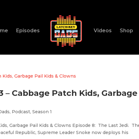
ome
Episodes
Videos
Shop
83 – Cabbage Patch Kids, Garbage
Dads
,
Podcast
,
Season 1
ids, Garbage Pail Kids & Clowns Episode 8: The Last Jedi. Th
peaceful Republic, Supreme Leader Snoke now deploys his