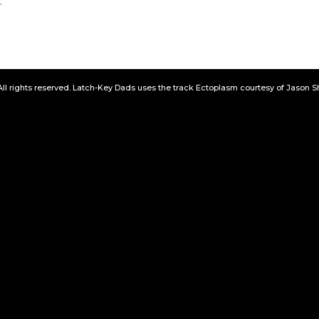
.
All rights reserved. Latch-Key Dads uses the track Ectoplasm courtesy of Jason 