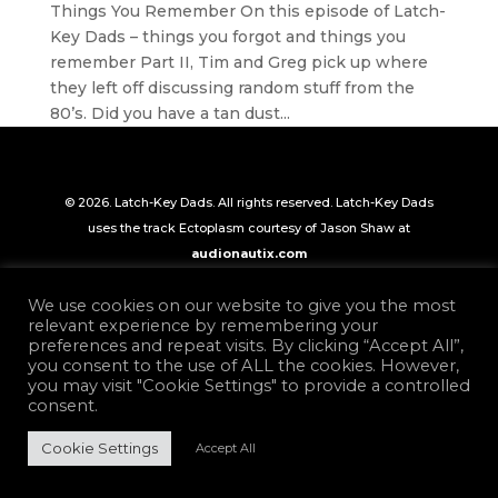
Things You Remember On this episode of Latch-
Key Dads – things you forgot and things you
remember Part II, Tim and Greg pick up where
they left off discussing random stuff from the
80’s. Did you have a tan dust...
© 2026. Latch-Key Dads. All rights reserved. Latch-Key Dads
uses the track Ectoplasm courtesy of Jason Shaw at
audionautix.com
We use cookies on our website to give you the most
relevant experience by remembering your
preferences and repeat visits. By clicking “Accept All”,
you consent to the use of ALL the cookies. However,
you may visit "Cookie Settings" to provide a controlled
consent.
Cookie Settings
Accept All