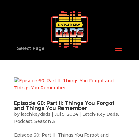
Select Page
Episode 60: Part II: Things You Forgot
and Things You Remember
by
latchkeydads
|
Jul 5, 2024
|
Latch-Key Dads
,
Podcast
,
Season 3
Episode 60: Part II: Things You Forgot and