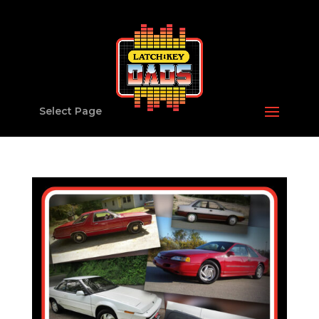
Select Page