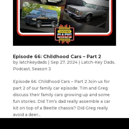
Episode 66: Childhood Cars – Part 2
by
latchkeydads
|
Sep 27, 2024
|
Latch-Key Dads
,
Podcast
,
Season 3
Episode 66: Childhood Cars – Part 2 Join us for
part 2 of our family car episode. Tim and Greg
discuss their family cars growing up and some
fun stories. Did Tim’s dad really assemble a car
kit on top of a Beetle chassis? Did Greg really
avoid a deer...