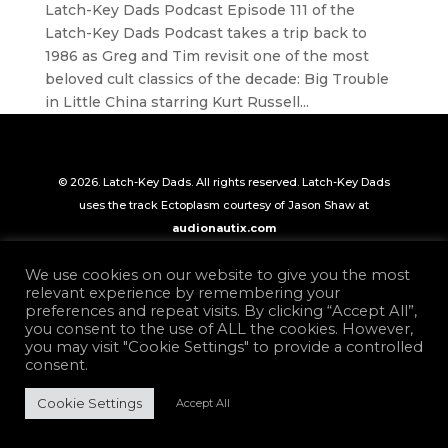
Latch-Key Dads Podcast Episode 111 of the
Latch-Key Dads Podcast takes a trip back to
1986 as Greg and Tim revisit one of the most
beloved cult classics of the decade: Big Trouble
in Little China starring Kurt Russell...
© 2026. Latch-Key Dads. All rights reserved. Latch-Key Dads
uses the track Ectoplasm courtesy of Jason Shaw at
audionautix.com
We use cookies on our website to give you the most
relevant experience by remembering your
preferences and repeat visits. By clicking “Accept All”,
you consent to the use of ALL the cookies. However,
you may visit "Cookie Settings" to provide a controlled
consent.
Cookie Settings
Accept All