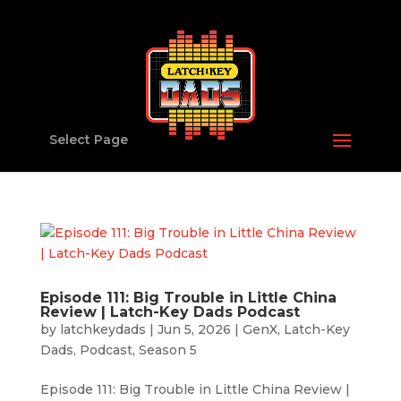
Select Page
Episode 111: Big Trouble in Little China
Review | Latch-Key Dads Podcast
by
latchkeydads
|
Jun 5, 2026
|
GenX
,
Latch-Key
Dads
,
Podcast
,
Season 5
Episode 111: Big Trouble in Little China Review |