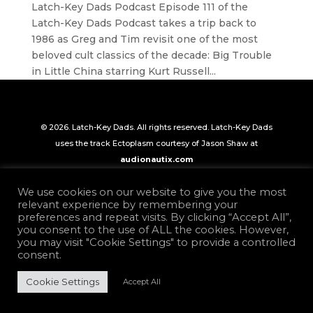
Latch-Key Dads Podcast Episode 111 of the
Latch-Key Dads Podcast takes a trip back to
1986 as Greg and Tim revisit one of the most
beloved cult classics of the decade: Big Trouble
in Little China starring Kurt Russell...
© 2026. Latch-Key Dads. All rights reserved. Latch-Key Dads
uses the track Ectoplasm courtesy of Jason Shaw at
audionautix.com
We use cookies on our website to give you the most
relevant experience by remembering your
preferences and repeat visits. By clicking “Accept All”,
you consent to the use of ALL the cookies. However,
you may visit "Cookie Settings" to provide a controlled
consent.
Cookie Settings
Accept All