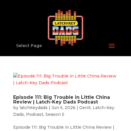
Select Page
Episode 111: Big Trouble in Little China
Review | Latch-Key Dads Podcast
by
latchkeydads
|
Jun 5, 2026
|
GenX
,
Latch-Key
Dads
,
Podcast
,
Season 5
Episode 111: Big Trouble in Little China Review |