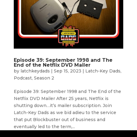
Episode 39: September 1998 and The
End of the Netflix DVD Mailer
by
latchkeydads
|
Sep 15, 2023
|
Latch-Key Dads
,
Podcast
,
Season 2
Episode 39: September 1998 and The End of the
Netflix DVD Mailer After 25 years, Netflix is
shutting down…it’s mailer subscription. Join
Latch-Key Dads as we bid adieu to the service
that put Blockbuster out of business and
eventually led to the term,...