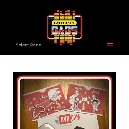
Select Page