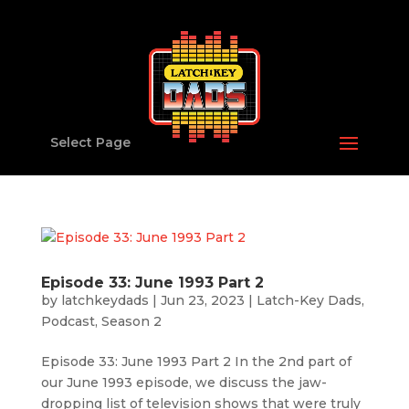
Select Page
Episode 33: June 1993 Part 2
by
latchkeydads
|
Jun 23, 2023
|
Latch-Key Dads
,
Podcast
,
Season 2
Episode 33: June 1993 Part 2 In the 2nd part of
our June 1993 episode, we discuss the jaw-
dropping list of television shows that were truly