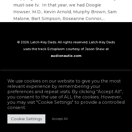
must-see tv. In that year, we had Doogie
Howser, M.D., Kevin Arnold, Murphy Brown, Sam
Malone, Bart Simpson, Roseanne Connor,...
© 2026. Latch-Key Dads. All rights reserved. Latch-Key Dads
uses the track Ectoplasm courtesy of Jason Shaw at
audionautix.com
We use cookies on our website to give you the most
relevant experience by remembering your
preferences and repeat visits. By clicking “Accept All”,
you consent to the use of ALL the cookies. However,
you may visit "Cookie Settings" to provide a controlled
consent.
Cookie Settings
Accept All