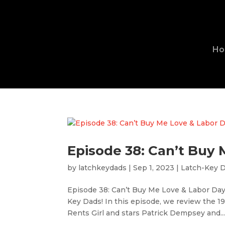
H
Episode 38: Can’t Buy
by
latchkeydads
|
Sep 1, 2023
|
Latch-Key 
Episode 38: Can’t Buy Me Love & Labor Da
Key Dads! In this episode, we review the 1
Rents Girl and stars Patrick Dempsey and..