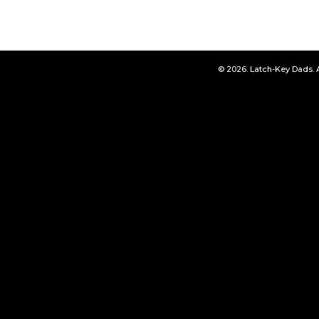
© 2026. Latch-Key Dads. 