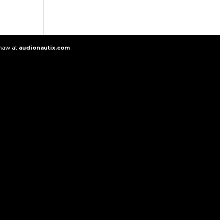
Shaw at
audionautix.com