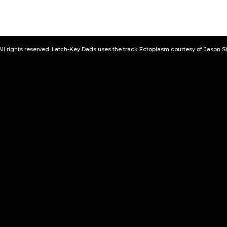
All rights reserved. Latch-Key Dads uses the track Ectoplasm courtesy of Jason 