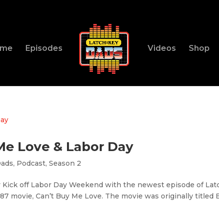
ome
Episodes
Videos
Shop
 Me Love & Labor Day
Dads
,
Podcast
,
Season 2
y Kick off Labor Day Weekend with the newest episode of Lat
987 movie, Can’t Buy Me Love. The movie was originally titled 
.