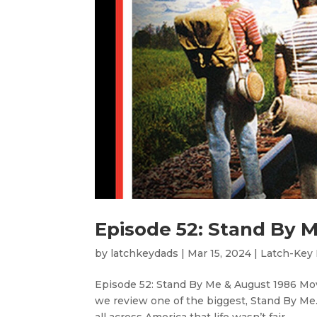
Episode 52: Stand By 
by
latchkeydads
|
Mar 15, 2024
|
Latch-Key
Episode 52: Stand By Me & August 1986 Movi
we review one of the biggest, Stand By Me.
all across America that life wasn’t fair....