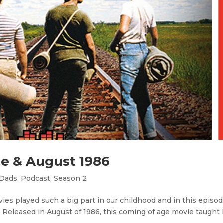
Me & August 1986
 Dads
,
Podcast
,
Season 2
es played such a big part in our childhood and in this episod
 Released in August of 1986, this coming of age movie taught 