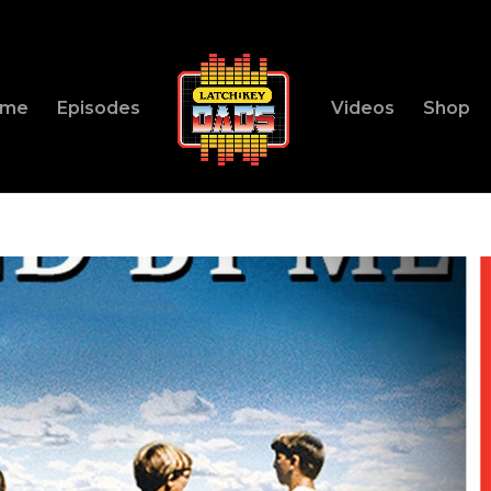
ome
Episodes
Videos
Shop