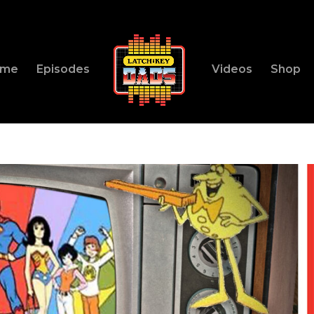
ome
Episodes
Videos
Shop