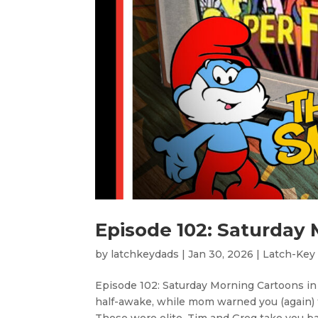
Episode 102: Saturday 
by
latchkeydads
|
Jan 30, 2026
|
Latch-Key
Episode 102: Saturday Morning Cartoons i
half-awake, while mom warned you (again) t
Those were elite. Tim and Greg take you bac