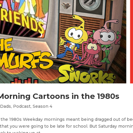
Morning Cartoons in the 1980s
 Dads
,
Podcast
,
Season 4
n the 1980s Weekday mornings meant being dragged out of be
hat you were going to be late for school. But Saturday morni
k to waking up at...