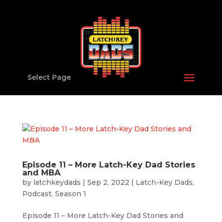
Select Page
Episode 11 – More Latch-Key Dad Stories
and MBA
by
latchkeydads
|
Sep 2, 2022
|
Latch-Key Dads
,
Podcast
,
Season 1
Episode 11 – More Latch-Key Dad Stories and