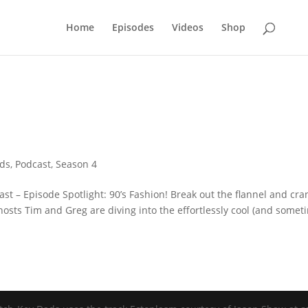
Home
Episodes
Videos
Shop
ads
,
Podcast
,
Season 4
st – Episode Spotlight: 90’s Fashion! Break out the flannel and cra
osts Tim and Greg are diving into the effortlessly cool (and somet