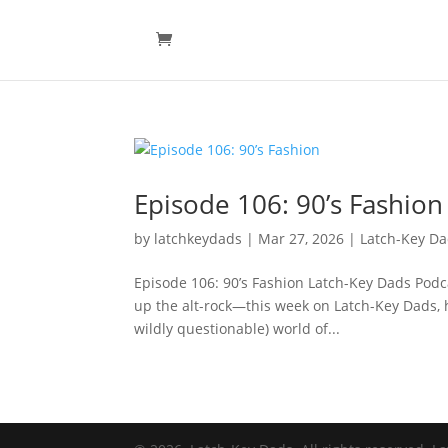
Episode 106: 90’s Fashion
by
latchkeydads
|
Mar 27, 2026
|
Latch-Key D
Episode 106: 90’s Fashion Latch-Key Dads Podca
up the alt-rock—this week on Latch-Key Dads, h
wildly questionable) world of...