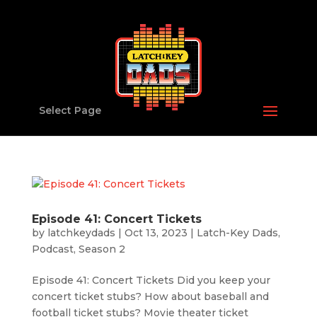
Select Page
Episode 41: Concert Tickets
by
latchkeydads
|
Oct 13, 2023
|
Latch-Key Dads
,
Podcast
,
Season 2
Episode 41: Concert Tickets Did you keep your
concert ticket stubs? How about baseball and
football ticket stubs? Movie theater ticket