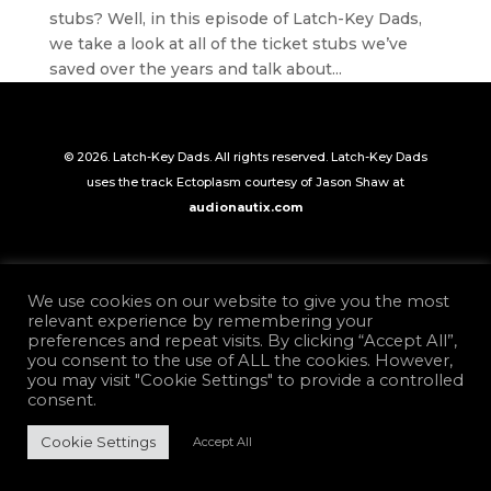
stubs? Well, in this episode of Latch-Key Dads,
we take a look at all of the ticket stubs we’ve
saved over the years and talk about...
© 2026. Latch-Key Dads. All rights reserved. Latch-Key Dads
uses the track Ectoplasm courtesy of Jason Shaw at
audionautix.com
We use cookies on our website to give you the most
relevant experience by remembering your
preferences and repeat visits. By clicking “Accept All”,
you consent to the use of ALL the cookies. However,
you may visit "Cookie Settings" to provide a controlled
consent.
Cookie Settings
Accept All