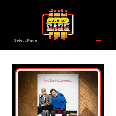
Select Page