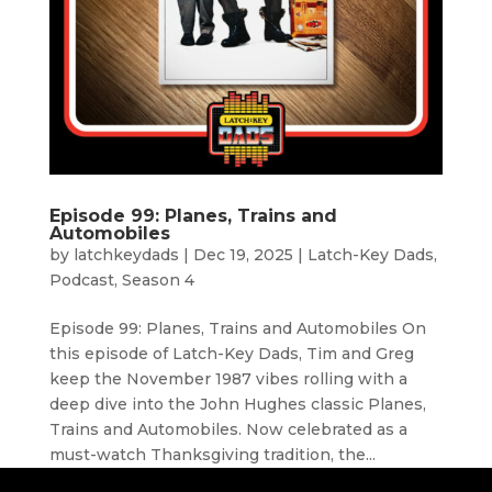
Episode 99: Planes, Trains and
Automobiles
by
latchkeydads
|
Dec 19, 2025
|
Latch-Key Dads
,
Podcast
,
Season 4
Episode 99: Planes, Trains and Automobiles On
this episode of Latch-Key Dads, Tim and Greg
keep the November 1987 vibes rolling with a
deep dive into the John Hughes classic Planes,
Trains and Automobiles. Now celebrated as a
must-watch Thanksgiving tradition, the...