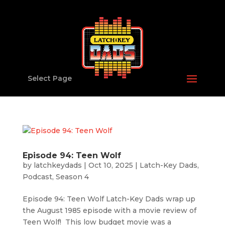
Select Page
Episode 94: Teen Wolf
by
latchkeydads
|
Oct 10, 2025
|
Latch-Key Dads
,
Podcast
,
Season 4
Episode 94: Teen Wolf Latch-Key Dads wrap up
the August 1985 episode with a movie review of
Teen Wolf! This low budget movie was a