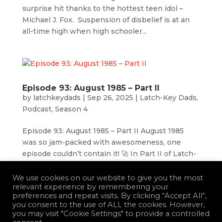
surprise hit thanks to the hottest teen idol –
Michael J. Fox. Suspension of disbelief is at an
all-time high when high schooler...
Episode 93: August 1985 – Part II
by
latchkeydads
|
Sep 26, 2025
|
Latch-Key Dads
,
Podcast
,
Season 4
Episode 93: August 1985 – Part II August 1985
was so jam-packed with awesomeness, one
episode couldn’t contain it! 🚀 In Part II of Latch-
Key Dads: August of 1985, we dive headfirst into
the movies and TV shows that defined the
We use cookies on our website to give you the most
relevant experience by remembering your
month and still live rent-free in...
preferences and repeat visits. By clicking “Accept All”,
you consent to the use of ALL the cookies. However,
you may visit "Cookie Settings" to provide a controlled