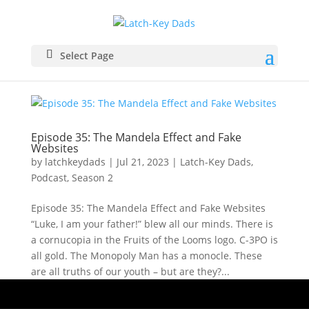
Select Page
Episode 35: The Mandela Effect and Fake
Websites
by
latchkeydads
|
Jul 21, 2023
|
Latch-Key Dads
,
Podcast
,
Season 2
Episode 35: The Mandela Effect and Fake Websites
“Luke, I am your father!” blew all our minds. There is
a cornucopia in the Fruits of the Looms logo. C-3PO is
all gold. The Monopoly Man has a monocle. These
are all truths of our youth – but are they?...