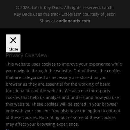
© 2026. Latch-Key Dads. All rights reserved. Latch-
Key Dads uses the track Ectoplasm courtesy of Jason
Shaw at
audionautix.com
Close
Privacy Overview
This website uses cookies to improve your experience while
you navigate through the website. Out of these, the cookies
that are categorized as necessary are stored on your
browser as they are essential for the working of basic
functionalities of the website. We also use third-party
cookies that help us analyze and understand how you use
this website. These cookies will be stored in your browser
only with your consent. You also have the option to opt-out
of these cookies. But opting out of some of these cookies
may affect your browsing experience.