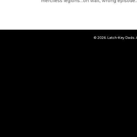
merciless legions…oh wait, wrong episode..
© 2026. Latch-Key Dads. 