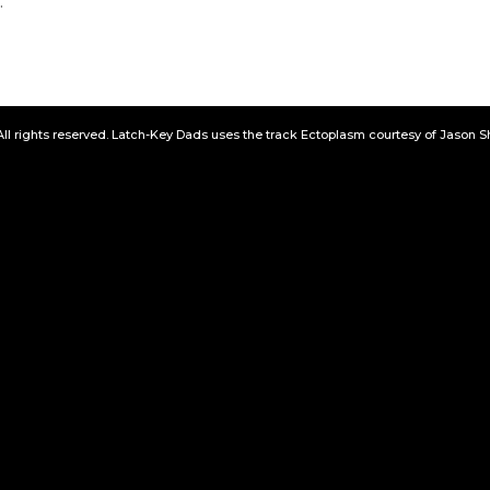
.
All rights reserved. Latch-Key Dads uses the track Ectoplasm courtesy of Jason 