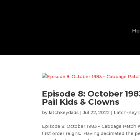
H
Episode 8: October 19
Pail Kids & Clowns
by
latchkeydads
|
Jul 22, 2022
|
Latch-Key 
Episode 8: October 1983 – Cabbage Patch K
first order reigns. Having decimated the 