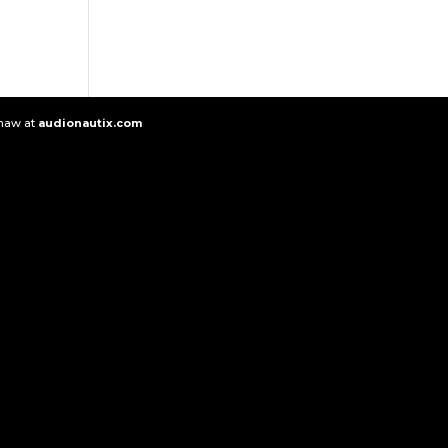
Shaw at
audionautix.com