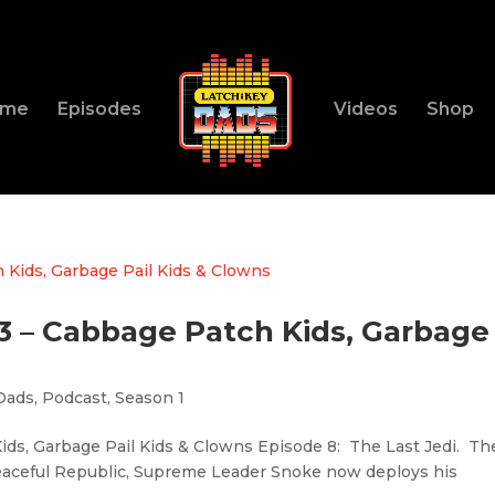
ome
Episodes
Videos
Shop
83 – Cabbage Patch Kids, Garbage
Dads
,
Podcast
,
Season 1
ids, Garbage Pail Kids & Clowns Episode 8: The Last Jedi. Th
peaceful Republic, Supreme Leader Snoke now deploys his