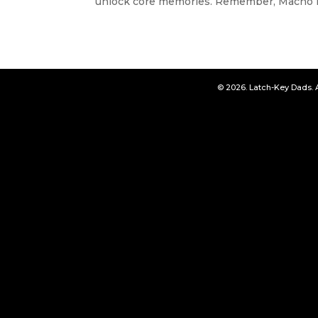
unlock core memories. Remember, Macho D
© 2026. Latch-Key Dads. 