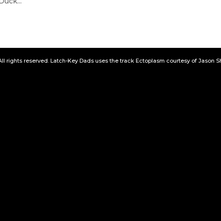
uck...
All rights reserved. Latch-Key Dads uses the track Ectoplasm courtesy of Jason 