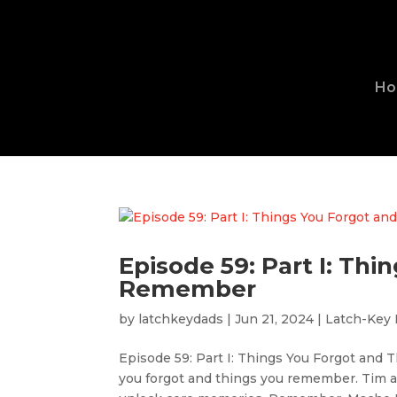
H
Episode 59: Part I: Th
Remember
by
latchkeydads
|
Jun 21, 2024
|
Latch-Key
Episode 59: Part I: Things You Forgot and
you forgot and things you remember. Tim an