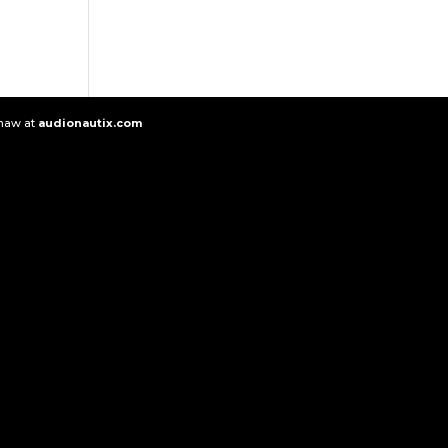
Shaw at
audionautix.com