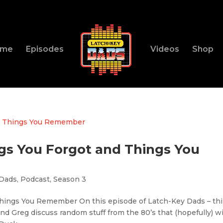
ome
Episodes
Videos
Shop
ings You Forgot and Things You
 Dads
,
Podcast
,
Season 3
 Things You Remember On this episode of Latch-Key Dads – th
d Greg discuss random stuff from the 80’s that (hopefully) wi