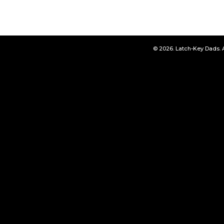
© 2026. Latch-Key Dads. 