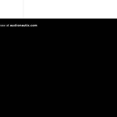
Shaw at
audionautix.com