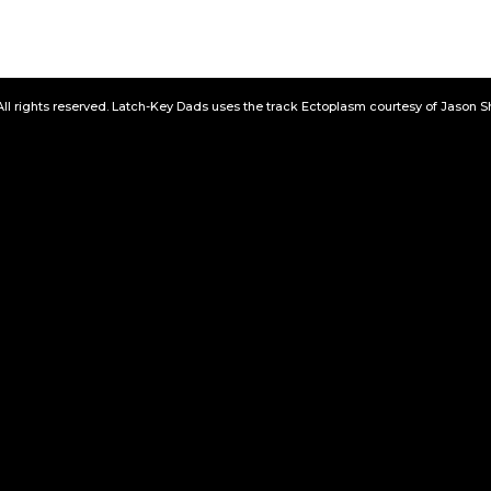
All rights reserved. Latch-Key Dads uses the track Ectoplasm courtesy of Jason 