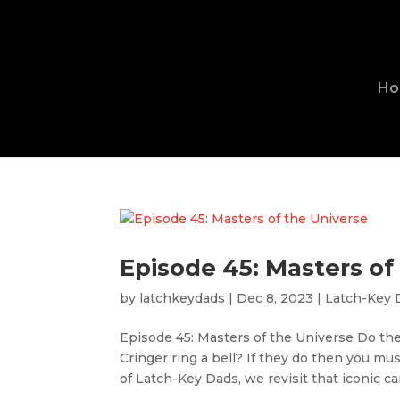
H
Episode 45: Masters of
by
latchkeydads
|
Dec 8, 2023
|
Latch-Key 
Episode 45: Masters of the Universe Do t
Cringer ring a bell? If they do then you mu
of Latch-Key Dads, we revisit that iconic ca