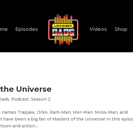
ome
Episodes
Videos
Shop
 the Universe
Dads
,
Podcast
,
Season 2
he names Trapjaw, Orko, Ram-Man, Mer-Man, Moss-Man, and
st have been a big fan of Masters of the Universe! In this epis
rtoon and action...