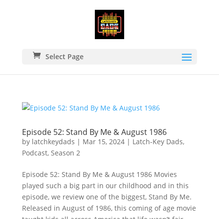
Select Page
Episode 52: Stand By Me & August 1986
by
latchkeydads
|
Mar 15, 2024
|
Latch-Key Dads
,
Podcast
,
Season 2
Episode 52: Stand By Me & August 1986 Movies
played such a big part in our childhood and in this
episode, we review one of the biggest, Stand By Me.
Released in August of 1986, this coming of age movie