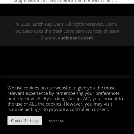
taught kids all across America that life wasn’t fair....
© 2026. Latch-Key Dads. All rights reserved. Latch-
Key Dads uses the track Ectoplasm courtesy of Jason
Shaw at
audionautix.com
We use cookies on our website to give you the most
relevant experience by remembering your preferences
and repeat visits. By clicking “Accept All”, you consent to
the use of ALL the cookies. However, you may visit
"Cookie Settings" to provide a controlled consent.
Cookie Settings
Accept All