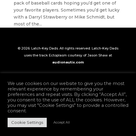
pack of baseball cards hoping you’d get one of
your favorite players. Sometimes you’d get lucky
with a Darryl Strawberry or Mike Schmidt, but
most of the...
© 2026. Latch-Key Dads. All rights reserved. Latch-Key Dads
uses the track Ectoplasm courtesy of Jason Shaw at
audionautix.com
We use cookies on our website to give you the most
relevant experience by remembering your
preferences and repeat visits. By clicking “Accept All”,
you consent to the use of ALL the cookies. However,
you may visit "Cookie Settings" to provide a controlled
consent.
Cookie Settings
Accept All