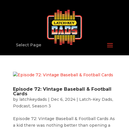
Select Page
Episode 72: Vintage Baseball & Football
Cards
by
latchkeydads
|
Dec 6, 2024
|
Latch-Key Dads
,
Podcast
,
Season 3
Episode 72: Vintage Baseball & Football Cards As
a kid there was nothing better than opening a