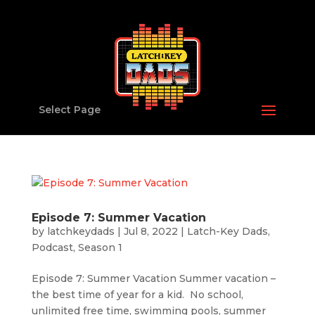
Select Page
Episode 7: Summer Vacation
by
latchkeydads
|
Jul 8, 2022
|
Latch-Key Dads
,
Podcast
,
Season 1
Episode 7: Summer Vacation Summer vacation –
the best time of year for a kid. No school,
unlimited free time, swimming pools, summer