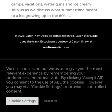
camps, vacations, water guns and ice cream!
Join us as we discuss what summertime meant
to a kid growing up in the 80’s. ...
© 2026. Latch-Key Dads. All rights reserved. Latch-Key Dads
uses the track Ectoplasm courtesy of Jason Shaw at
audionautix.com
We use cookies on our website to give you the most
relevant experience by remembering your
preferences and repeat visits. By clicking “Accept All”,
you consent to the use of ALL the cookies. However,
you may visit "Cookie Settings" to provide a controlled
consent.
Cookie Settings
Accept All