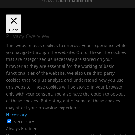
Shaw at
audionautix.com
Close
Privacy Overview
This website uses cookies to improve your experience while
you navigate through the website. Out of these, the cookies
that are categorized as necessary are stored on your
browser as they are essential for the working of basic
functionalities of the website. We also use third-party
cookies that help us analyze and understand how you use
this website. These cookies will be stored in your browser
only with your consent. You also have the option to opt-out
of these cookies. But opting out of some of these cookies
may affect your browsing experience.
Necessary
Necessary
Always Enabled