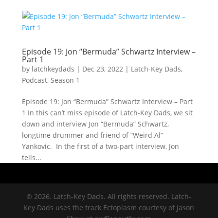
Episode 19: Jon “Bermuda” Schwartz Interview –
Part 1
by
latchkeydads
|
Dec 23, 2022
|
Latch-Key Dads
,
Podcast
,
Season 1
Episode 19: Jon “Bermuda” Schwartz Interview – Part
1 In this can’t miss episode of Latch-Key Dads, we sit
down and interview Jon “Bermuda” Schwartz,
longtime drummer and friend of “Weird Al”
Yankovic. In the first of a two-part interview, Jon
tells...
© 2026. Latch-Key Dads. All rights reserved. Latch-
Key Dads uses the track Ectoplasm courtesy of Jason