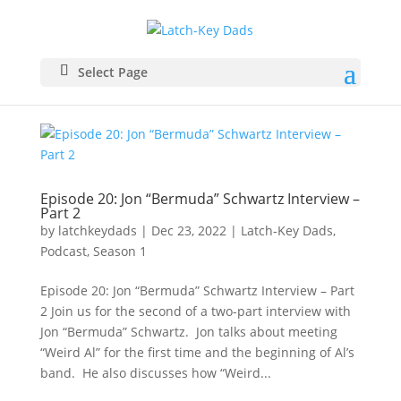
Select Page
Episode 20: Jon “Bermuda” Schwartz Interview –
Part 2
by
latchkeydads
|
Dec 23, 2022
|
Latch-Key Dads
,
Podcast
,
Season 1
Episode 20: Jon “Bermuda” Schwartz Interview – Part
2 Join us for the second of a two-part interview with
Jon “Bermuda” Schwartz. Jon talks about meeting
“Weird Al” for the first time and the beginning of Al’s
band. He also discusses how “Weird...