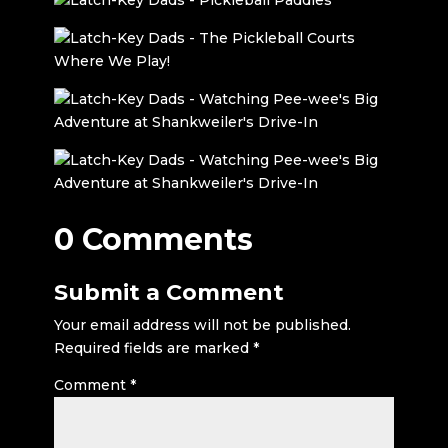
0 Comments
Submit a Comment
Your email address will not be published.
Required fields are marked
*
Comment
*