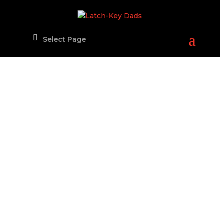
Select Page