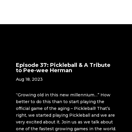
Episode 37: Pickleball & A Tribute
to Pee-wee Herman
Aug 18, 2023
“Growing old in this new millennium…” How
better to do this than to start playing the
official game of the aging – Pickleball! That’s
right, we started playing Pickleball and we are
very excited about it. Join us as we talk about
one of the fastest growing games in the world.