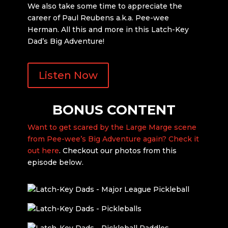
We also take some time to appreciate the
career of Paul Reubens a.k.a. Pee-wee
Herman. All this and more in this Latch-Key
Dad’s Big Adventure!
Listen Now
BONUS CONTENT
Want to get scared by the Large Marge scene
from Pee-wee’s Big Adventure again? Check it
out here
. Checkout our photos from this
episode below.