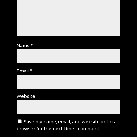
Name
*
Email
*
Website
Save my name, email, and website in this
browser for the next time I comment.