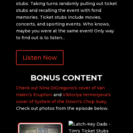
stubs. Taking turns randomly pulling out ticket
stubs and recalling the event with fond
memories. Ticket stubs include movies,
concerts, and sporting events. Who knows,
maybe you were at the same event! Only way
to find out is to listen…
Listen Now
BONUS CONTENT
Check out Nina DiGregorio’s cover of Van
Halen’s Eruption
and
Viktoriya Yermolyeva’s
cover of System of the Down’s Chop Suey
.
Check out photos from the episode below.