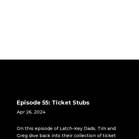
Episode 55: Ticket Stubs
Apr 26, 2024
On this episode of Latch-Key Dads, Tim and
Greg dive back into their collection of ticket