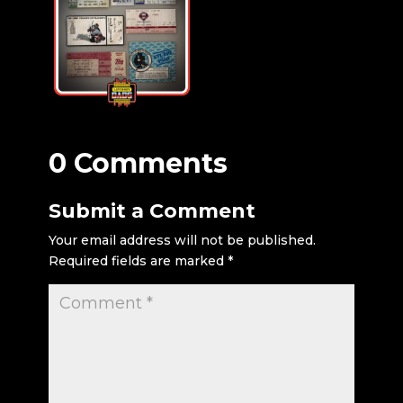
0 Comments
Submit a Comment
Your email address will not be published.
Required fields are marked
*