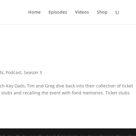
Home
Episodes
Videos
Shop
ds
,
Podcast
,
Season 3
ch-Key Dads, Tim and Greg dive back into their collection of ticket
t stubs and recalling the event with fond memories. Ticket stubs