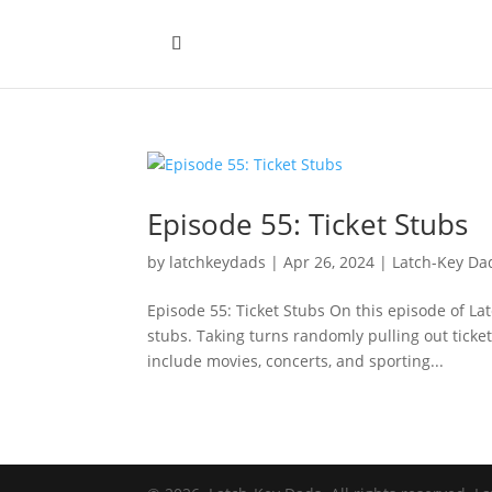
Episode 55: Ticket Stubs
by
latchkeydads
|
Apr 26, 2024
|
Latch-Key Da
Episode 55: Ticket Stubs On this episode of Lat
stubs. Taking turns randomly pulling out ticke
include movies, concerts, and sporting...